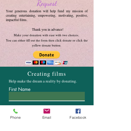
Request
Your generous donation will help fund my mission of
creating entertaining, empowering, motivating, positive,
impactful films.
Thank you in advance!
Make your donation with ease with two choices.
You can either fill out the form then click donate or click the
yellow donate button
.
Creating films
Help make the dream a reality by donating.
First Name
Email
Phone
Email
Facebook
Enter the amount you wish to pay: