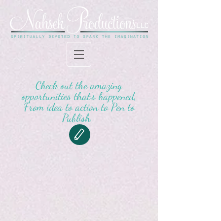
Check out the amazing
opportunities that's happened,
From idea to action to Pen to
Publish.